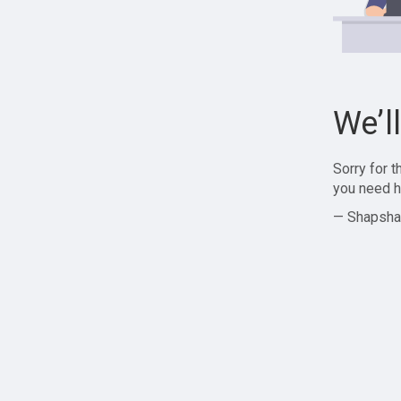
We’l
Sorry for 
you need h
— Shapsha