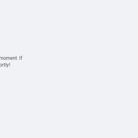
 moment. If
ortly!