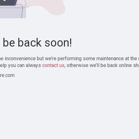
l be back soon!
the inconvenience but we’re performing some maintenance at the
elp you can always
contact us
, otherwise we’ll be back online sh
re.com