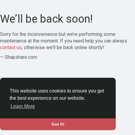
We’ll be back soon!
Sorry for the inconvenience but we’re performing some
maintenance at the moment. If you need help you can always
contact us
, otherwise we’ll be back online shortly!
— Shapshare.com
This website uses cookies to ensure you get
the best experience on our website.
Learn More
Got It!