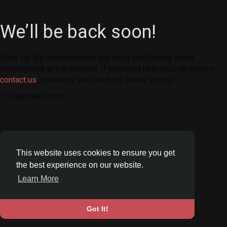
We’ll be back soon!
Sorry for the inconvenience but we’re performing some
maintenance at the moment. If you need help you can always
contact us
, otherwise we’ll be back online shortly!
— Shapshare.com
This website uses cookies to ensure you get
the best experience on our website.
Learn More
Got It!