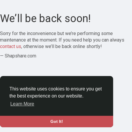
We’ll be back soon!
Sorry for the inconvenience but we’re performing some
maintenance at the moment. If you need help you can always
contact us
, otherwise we’ll be back online shortly!
— Shapshare.com
This website uses cookies to ensure you get
the best experience on our website.
Learn More
Got It!