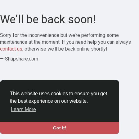
We’ll be back soon!
Sorry for the inconvenience but we’re performing some
maintenance at the moment. If you need help you can always
contact us
, otherwise we’ll be back online shortly!
— Shapshare.com
This website uses cookies to ensure you get
the best experience on our website.
Learn More
Got It!