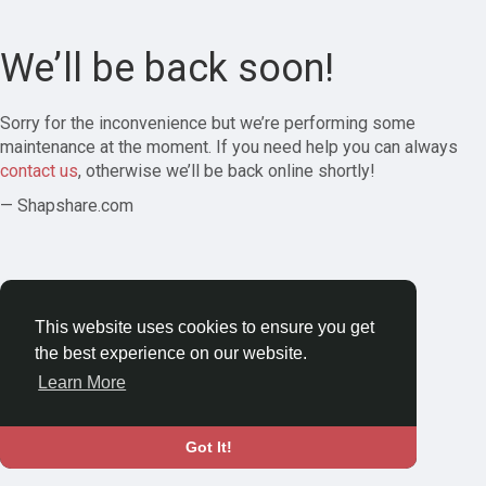
We’ll be back soon!
Sorry for the inconvenience but we’re performing some
maintenance at the moment. If you need help you can always
contact us
, otherwise we’ll be back online shortly!
— Shapshare.com
This website uses cookies to ensure you get
the best experience on our website.
Learn More
Got It!