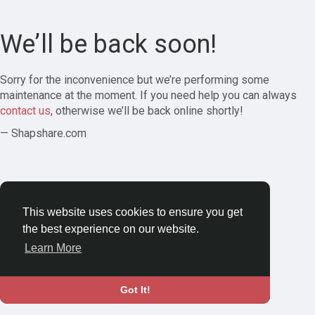
We’ll be back soon!
Sorry for the inconvenience but we’re performing some
maintenance at the moment. If you need help you can always
contact us
, otherwise we’ll be back online shortly!
— Shapshare.com
This website uses cookies to ensure you get
the best experience on our website.
Learn More
Got It!