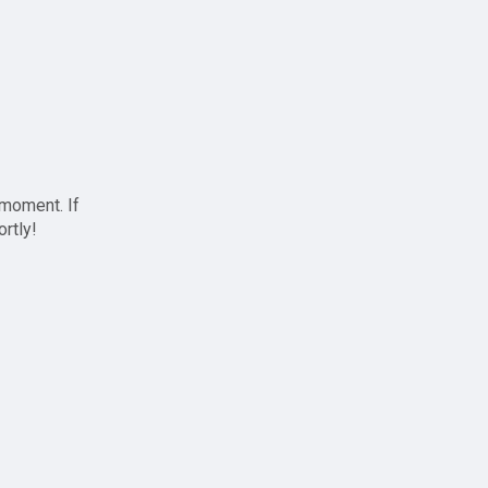
 moment. If
ortly!