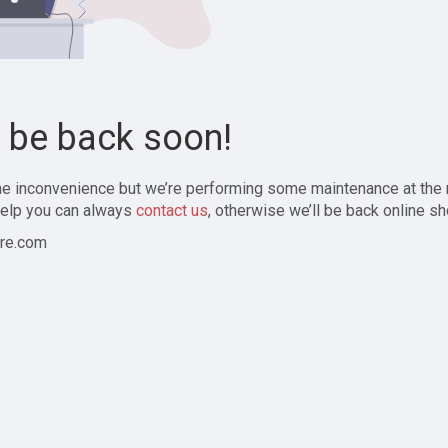
l be back soon!
the inconvenience but we’re performing some maintenance at the
elp you can always
contact us
, otherwise we’ll be back online sh
re.com