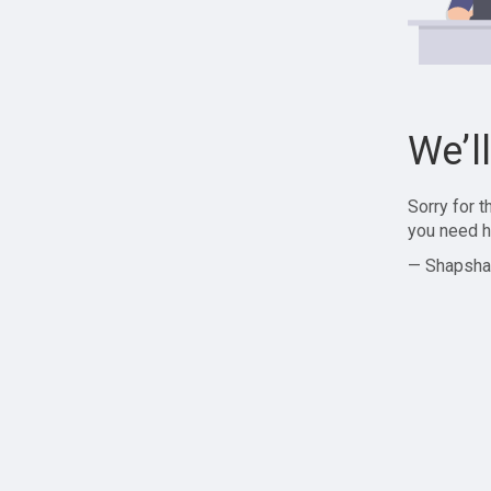
We’l
Sorry for 
you need h
— Shapsha