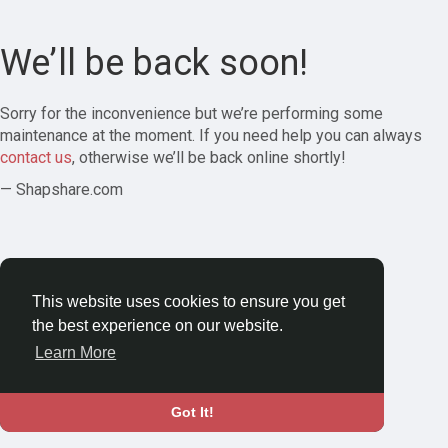
We’ll be back soon!
Sorry for the inconvenience but we’re performing some
maintenance at the moment. If you need help you can always
contact us
, otherwise we’ll be back online shortly!
— Shapshare.com
This website uses cookies to ensure you get
the best experience on our website.
Learn More
Got It!