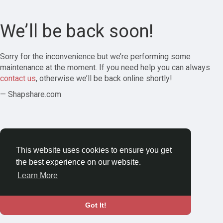
We’ll be back soon!
Sorry for the inconvenience but we’re performing some
maintenance at the moment. If you need help you can always
contact us
, otherwise we’ll be back online shortly!
— Shapshare.com
This website uses cookies to ensure you get
the best experience on our website.
Learn More
Got It!