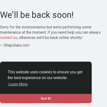
We’ll be back soon!
Sorry for the inconvenience but we’re performing some
maintenance at the moment. If you need help you can always
contact us
, otherwise we’ll be back online shortly!
— Shapshare.com
This website uses cookies to ensure you get
the best experience on our website.
Learn More
Got It!