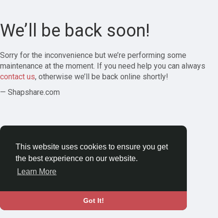
We’ll be back soon!
Sorry for the inconvenience but we’re performing some
maintenance at the moment. If you need help you can always
contact us
, otherwise we’ll be back online shortly!
— Shapshare.com
This website uses cookies to ensure you get
the best experience on our website.
Learn More
Got It!