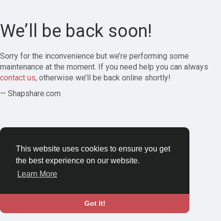
We’ll be back soon!
Sorry for the inconvenience but we’re performing some
maintenance at the moment. If you need help you can always
contact us
, otherwise we’ll be back online shortly!
— Shapshare.com
This website uses cookies to ensure you get
the best experience on our website.
Learn More
Got It!