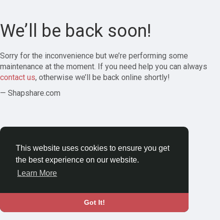
We’ll be back soon!
Sorry for the inconvenience but we’re performing some
maintenance at the moment. If you need help you can always
contact us
, otherwise we’ll be back online shortly!
— Shapshare.com
This website uses cookies to ensure you get
the best experience on our website.
Learn More
Got It!