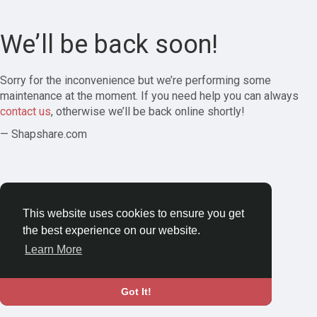
We’ll be back soon!
Sorry for the inconvenience but we’re performing some
maintenance at the moment. If you need help you can always
contact us
, otherwise we’ll be back online shortly!
— Shapshare.com
This website uses cookies to ensure you get
the best experience on our website.
Learn More
Got It!