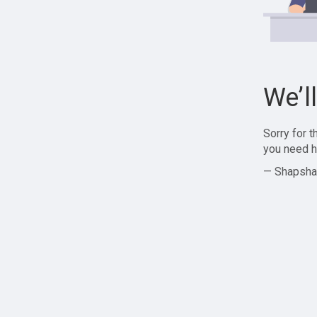
We’l
Sorry for 
you need h
— Shapsha