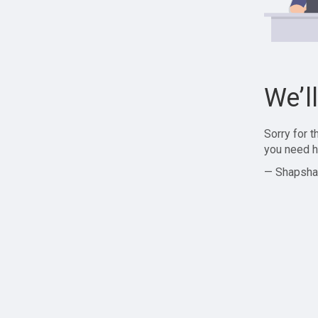
We’l
Sorry for 
you need h
— Shapsha