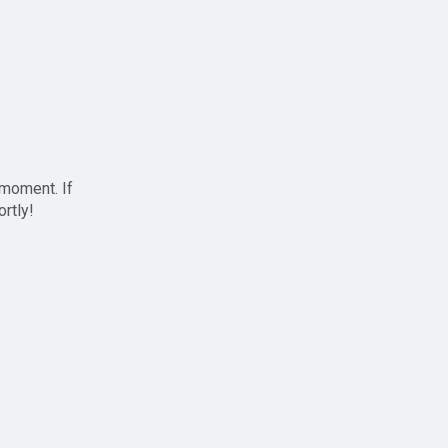
 moment. If
ortly!