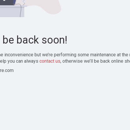
l be back soon!
the inconvenience but we’re performing some maintenance at the
elp you can always
contact us
, otherwise we’ll be back online sh
re.com