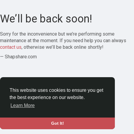
We’ll be back soon!
Sorry for the inconvenience but we’re performing some
maintenance at the moment. If you need help you can always
contact us
, otherwise we’ll be back online shortly!
— Shapshare.com
This website uses cookies to ensure you get
the best experience on our website.
Learn More
Got It!