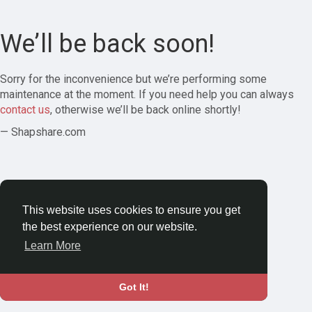
We’ll be back soon!
Sorry for the inconvenience but we’re performing some
maintenance at the moment. If you need help you can always
contact us
, otherwise we’ll be back online shortly!
— Shapshare.com
This website uses cookies to ensure you get
the best experience on our website.
Learn More
Got It!