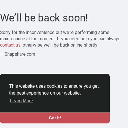
We’ll be back soon!
Sorry for the inconvenience but we’re performing some
maintenance at the moment. If you need help you can always
contact us
, otherwise we’ll be back online shortly!
— Shapshare.com
This website uses cookies to ensure you get
the best experience on our website.
Learn More
Got It!