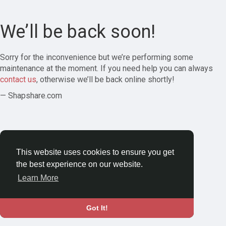
We’ll be back soon!
Sorry for the inconvenience but we’re performing some
maintenance at the moment. If you need help you can always
contact us
, otherwise we’ll be back online shortly!
— Shapshare.com
This website uses cookies to ensure you get
the best experience on our website.
Learn More
Got It!