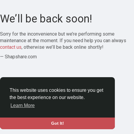
We’ll be back soon!
Sorry for the inconvenience but we’re performing some
maintenance at the moment. If you need help you can always
contact us
, otherwise we’ll be back online shortly!
— Shapshare.com
This website uses cookies to ensure you get
the best experience on our website.
Learn More
Got It!