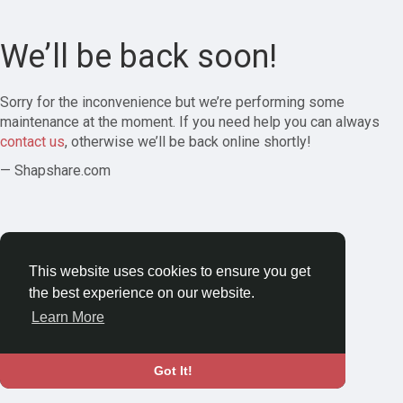
We’ll be back soon!
Sorry for the inconvenience but we’re performing some
maintenance at the moment. If you need help you can always
contact us
, otherwise we’ll be back online shortly!
— Shapshare.com
This website uses cookies to ensure you get
the best experience on our website.
Learn More
Got It!