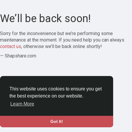
We’ll be back soon!
Sorry for the inconvenience but we’re performing some
maintenance at the moment. If you need help you can always
contact us
, otherwise we’ll be back online shortly!
— Shapshare.com
This website uses cookies to ensure you get
the best experience on our website.
Learn More
Got It!