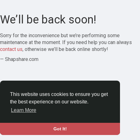
We’ll be back soon!
Sorry for the inconvenience but we’re performing some
maintenance at the moment. If you need help you can always
contact us
, otherwise we’ll be back online shortly!
— Shapshare.com
This website uses cookies to ensure you get
the best experience on our website.
Learn More
Got It!