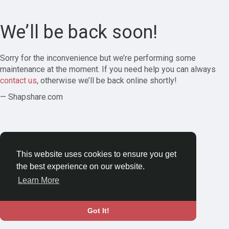
We’ll be back soon!
Sorry for the inconvenience but we’re performing some
maintenance at the moment. If you need help you can always
contact us
, otherwise we’ll be back online shortly!
— Shapshare.com
This website uses cookies to ensure you get
the best experience on our website.
Learn More
Got It!