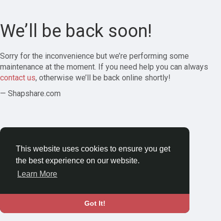
We’ll be back soon!
Sorry for the inconvenience but we’re performing some
maintenance at the moment. If you need help you can always
contact us
, otherwise we’ll be back online shortly!
— Shapshare.com
This website uses cookies to ensure you get
the best experience on our website.
Learn More
Got It!