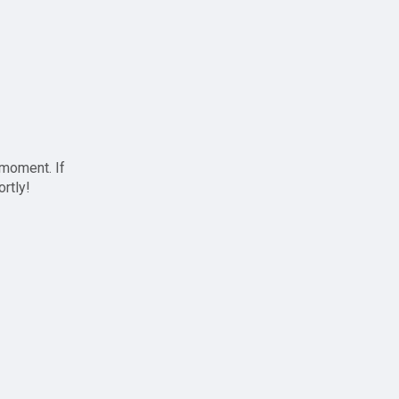
 moment. If
ortly!