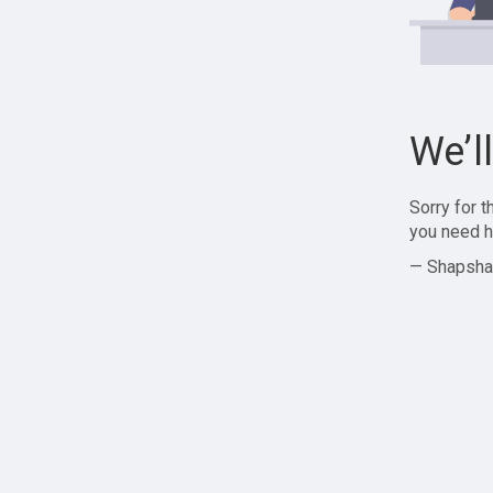
We’l
Sorry for 
you need h
— Shapsha