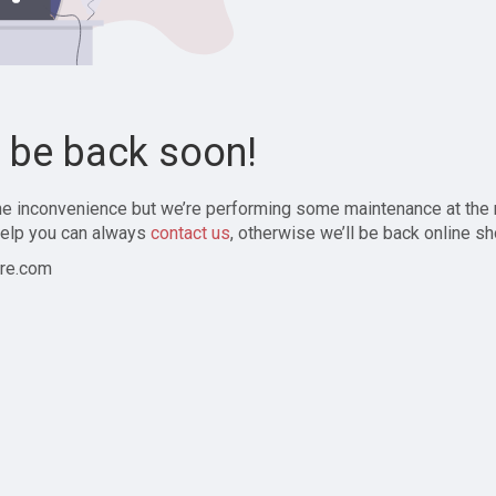
l be back soon!
the inconvenience but we’re performing some maintenance at the
elp you can always
contact us
, otherwise we’ll be back online sh
re.com