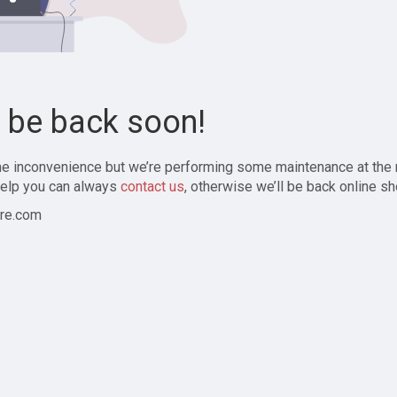
l be back soon!
the inconvenience but we’re performing some maintenance at the
elp you can always
contact us
, otherwise we’ll be back online sh
re.com