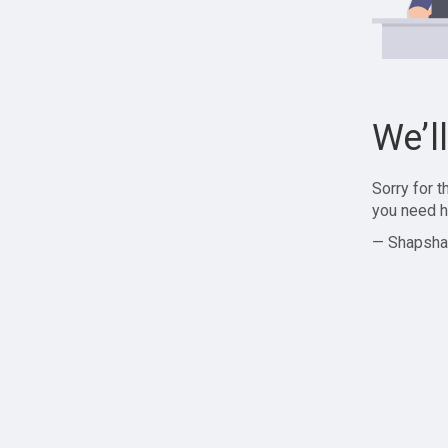
We’l
Sorry for 
you need h
— Shapsha