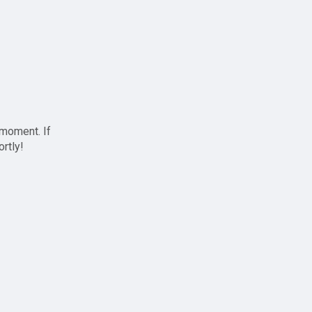
 moment. If
ortly!