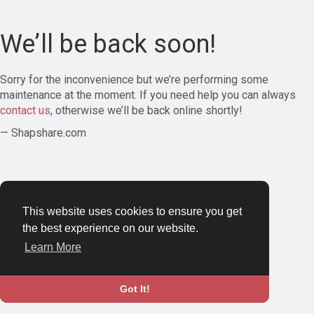
We’ll be back soon!
Sorry for the inconvenience but we’re performing some
maintenance at the moment. If you need help you can always
contact us
, otherwise we’ll be back online shortly!
— Shapshare.com
This website uses cookies to ensure you get
the best experience on our website.
Learn More
Got It!