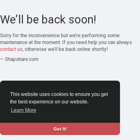
We’ll be back soon!
Sorry for the inconvenience but we’re performing some
maintenance at the moment. If you need help you can always
contact us
, otherwise we’ll be back online shortly!
— Shapshare.com
This website uses cookies to ensure you get
the best experience on our website.
Learn More
Got It!