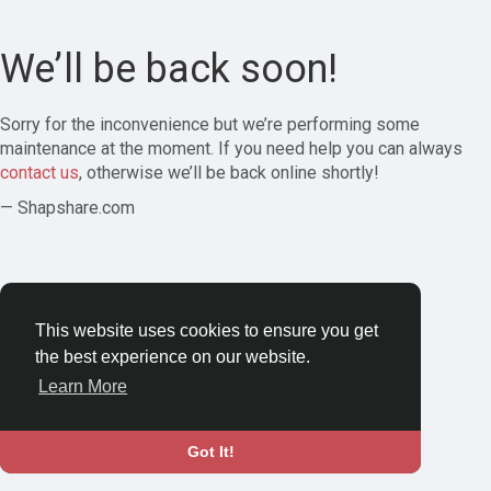
We’ll be back soon!
Sorry for the inconvenience but we’re performing some
maintenance at the moment. If you need help you can always
contact us
, otherwise we’ll be back online shortly!
— Shapshare.com
This website uses cookies to ensure you get
the best experience on our website.
Learn More
Got It!