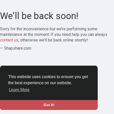
We’ll be back soon!
Sorry for the inconvenience but we’re performing some
maintenance at the moment. If you need help you can always
contact us
, otherwise we’ll be back online shortly!
— Shapshare.com
This website uses cookies to ensure you get
the best experience on our website.
Learn More
Got It!