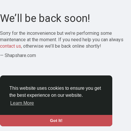
We’ll be back soon!
Sorry for the inconvenience but we’re performing some
maintenance at the moment. If you need help you can always
contact us
, otherwise we’ll be back online shortly!
— Shapshare.com
This website uses cookies to ensure you get
the best experience on our website.
Learn More
Got It!