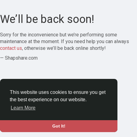
We’ll be back soon!
Sorry for the inconvenience but we’re performing some
maintenance at the moment. If you need help you can always
contact us
, otherwise we’ll be back online shortly!
— Shapshare.com
This website uses cookies to ensure you get
the best experience on our website.
Learn More
Got It!