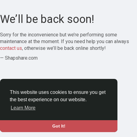
We’ll be back soon!
Sorry for the inconvenience but we’re performing some
maintenance at the moment. If you need help you can always
contact us
, otherwise we’ll be back online shortly!
— Shapshare.com
This website uses cookies to ensure you get
the best experience on our website.
Learn More
Got It!