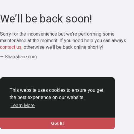
We’ll be back soon!
Sorry for the inconvenience but we’re performing some
maintenance at the moment. If you need help you can always
contact us
, otherwise we’ll be back online shortly!
— Shapshare.com
This website uses cookies to ensure you get
the best experience on our website.
Learn More
Got It!