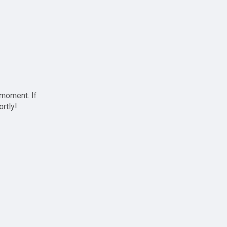
 moment. If
ortly!