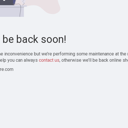
l be back soon!
the inconvenience but we’re performing some maintenance at the
elp you can always
contact us
, otherwise we’ll be back online sh
re.com