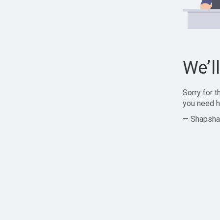
We’l
Sorry for 
you need h
— Shapsha