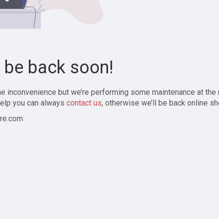
l be back soon!
the inconvenience but we’re performing some maintenance at the
elp you can always
contact us
, otherwise we’ll be back online sh
re.com