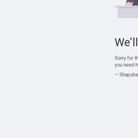
We’l
Sorry for 
you need h
— Shapsha