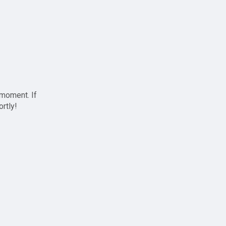
 moment. If
ortly!