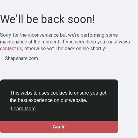
We’ll be back soon!
Sorry for the inconvenience but we’re performing some
maintenance at the moment. If you need help you can always
contact us
, otherwise we’ll be back online shortly!
— Shapshare.com
This website uses cookies to ensure you get
the best experience on our website.
Learn More
Got It!