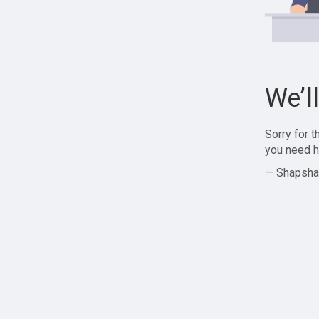
We’l
Sorry for 
you need h
— Shapsha