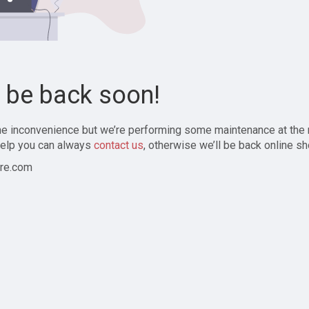
l be back soon!
the inconvenience but we’re performing some maintenance at the
elp you can always
contact us
, otherwise we’ll be back online sh
re.com