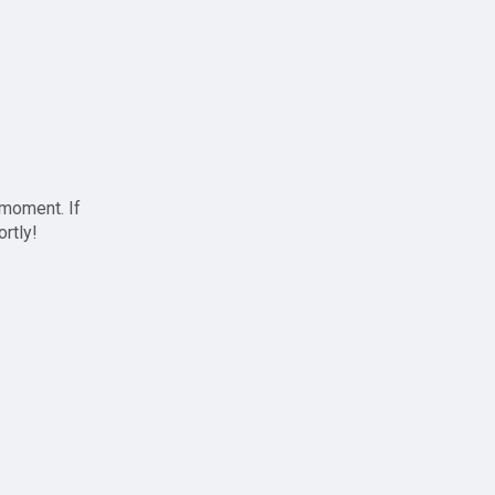
 moment. If
ortly!