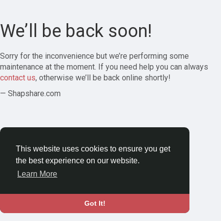
We’ll be back soon!
Sorry for the inconvenience but we’re performing some
maintenance at the moment. If you need help you can always
contact us
, otherwise we’ll be back online shortly!
— Shapshare.com
This website uses cookies to ensure you get
the best experience on our website.
Learn More
Got It!