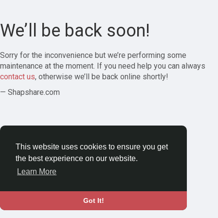
We’ll be back soon!
Sorry for the inconvenience but we’re performing some
maintenance at the moment. If you need help you can always
contact us
, otherwise we’ll be back online shortly!
— Shapshare.com
This website uses cookies to ensure you get
the best experience on our website.
Learn More
Got It!