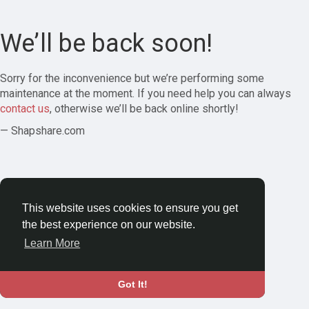
We’ll be back soon!
Sorry for the inconvenience but we’re performing some
maintenance at the moment. If you need help you can always
contact us
, otherwise we’ll be back online shortly!
— Shapshare.com
This website uses cookies to ensure you get
the best experience on our website.
Learn More
Got It!