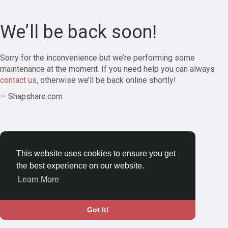
We’ll be back soon!
Sorry for the inconvenience but we’re performing some
maintenance at the moment. If you need help you can always
contact us
, otherwise we’ll be back online shortly!
— Shapshare.com
This website uses cookies to ensure you get
the best experience on our website.
Learn More
Got It!