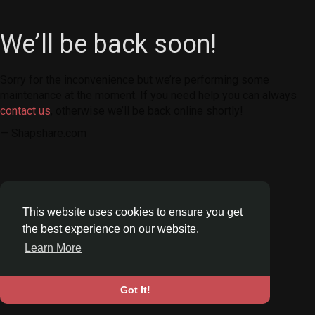
We’ll be back soon!
Sorry for the inconvenience but we’re performing some
maintenance at the moment. If you need help you can always
contact us
, otherwise we’ll be back online shortly!
— Shapshare.com
This website uses cookies to ensure you get
the best experience on our website.
Learn More
Got It!