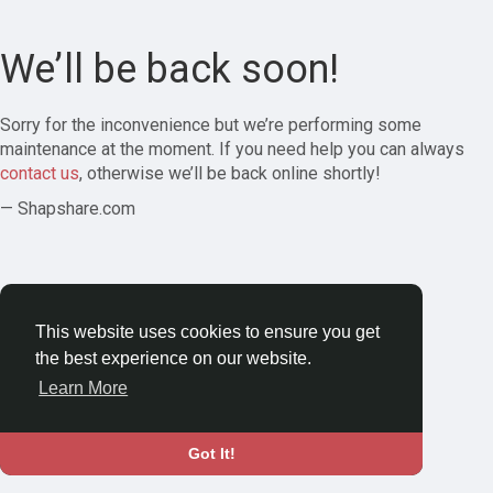
We’ll be back soon!
Sorry for the inconvenience but we’re performing some
maintenance at the moment. If you need help you can always
contact us
, otherwise we’ll be back online shortly!
— Shapshare.com
This website uses cookies to ensure you get
the best experience on our website.
Learn More
Got It!