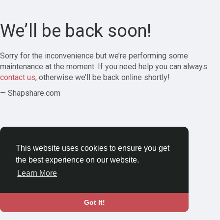
We’ll be back soon!
Sorry for the inconvenience but we’re performing some
maintenance at the moment. If you need help you can always
contact us
, otherwise we’ll be back online shortly!
— Shapshare.com
This website uses cookies to ensure you get
the best experience on our website.
Learn More
Got It!