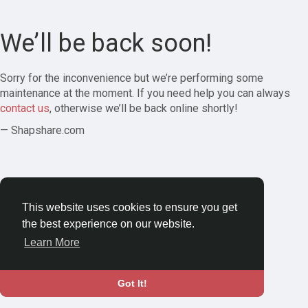
We’ll be back soon!
Sorry for the inconvenience but we’re performing some
maintenance at the moment. If you need help you can always
contact us
, otherwise we’ll be back online shortly!
— Shapshare.com
This website uses cookies to ensure you get
the best experience on our website.
Learn More
Got It!