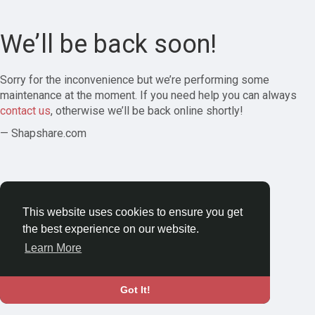
We’ll be back soon!
Sorry for the inconvenience but we’re performing some
maintenance at the moment. If you need help you can always
contact us
, otherwise we’ll be back online shortly!
— Shapshare.com
This website uses cookies to ensure you get
the best experience on our website.
Learn More
Got It!